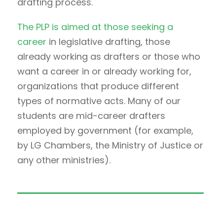
drafting process.
The PLP is aimed at those seeking a
career
in legislative drafting, those
already working as drafters or those who
want a career in or already working for,
organizations that produce different
types of normative acts. Many of our
students are mid-career drafters
employed by government (for example,
by LG Chambers, the Ministry of Justice or
any other ministries).