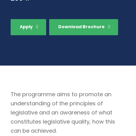
Apply
Download Brochure
The programme aims to promote an
understanding of the principles of
legislative and an awareness of what
constitutes legislative quality, how this
can be achieved.