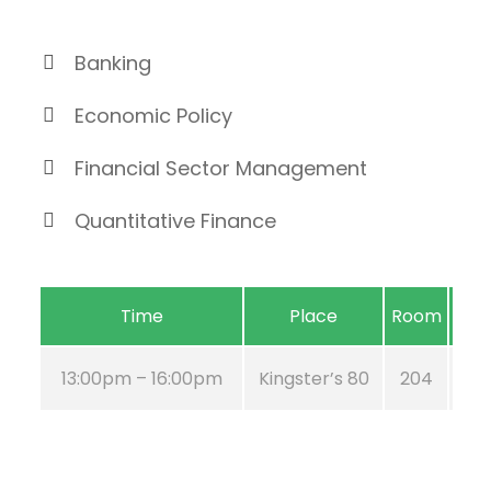
Banking
Economic Policy
Financial Sector Management
Quantitative Finance
Time
Place
Room
13:00pm – 16:00pm
Kingster’s 80
204
A