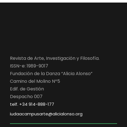
Revista de Arte, Investigación y Filosofía.
ISSN-e: 1989-9017
Fundación de la Danza “Alicia Alonso”
Camino del Molino Nº5
Edif. de Gestión
Despacho 007
telf. +34 914-888-177
iudaacampusarte@alicialonso.org