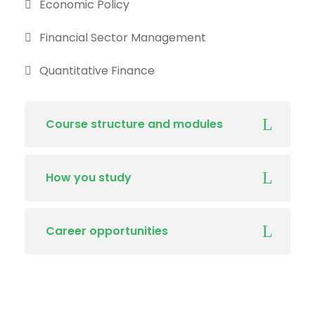
Economic Policy
Financial Sector Management
Quantitative Finance
Course structure and modules
How you study
Career opportunities