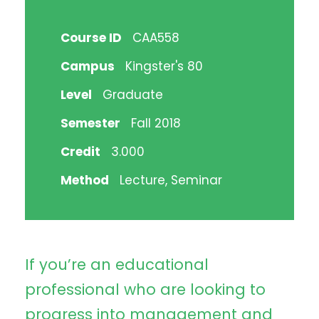
Course ID
CAA558
Campus
Kingster's 80
Level
Graduate
Semester
Fall 2018
Credit
3.000
Method
Lecture, Seminar
If you’re an educational
professional who are looking to
progress into management and