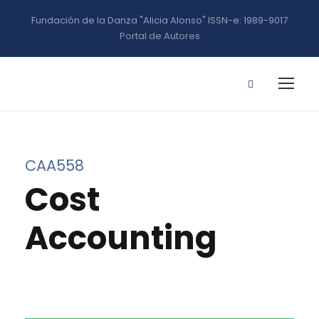
Fundación de la Danza "Alicia Alonso" ISSN-e: 1989-9017
Portal de Autores
CAA558
Cost
Accounting