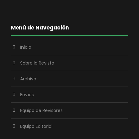
Menú de Navegación
Inicio
Sobre la Revista
Archivo
Envíos
Equipo de Revisores
Equipo Editorial