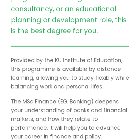
consultancy, or an educational
planning or development role, this
is the best degree for you.
Provided by the KU Institute of Education,
this programme is available by distance
learning, allowing you to study flexibly while
balancing work and personal lifes.
The MSc Finance (EG. Banking) deepens
your understanding of banks and financial
markets, and how they relate to
performance. It will help you to advance
your career in finance and policy.