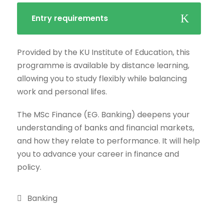
Entry requirements
Provided by the KU Institute of Education, this
programme is available by distance learning,
allowing you to study flexibly while balancing
work and personal lifes.
The MSc Finance (EG. Banking) deepens your
understanding of banks and financial markets,
and how they relate to performance. It will help
you to advance your career in finance and
policy.
Banking