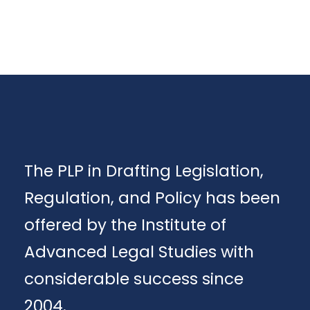
The PLP in Drafting Legislation,
Regulation, and Policy has been
offered by the Institute of
Advanced Legal Studies with
considerable success since
2004.