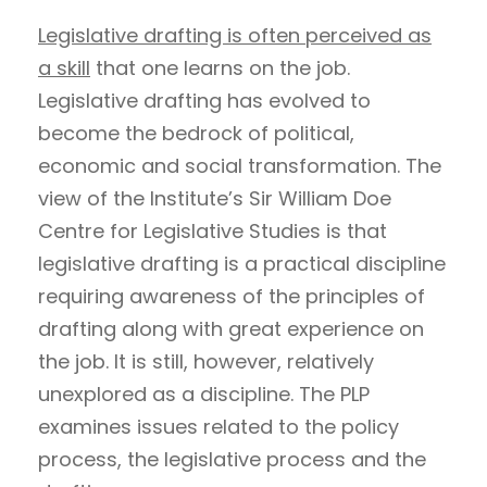
Legislative drafting is often perceived as
a skill
that one learns on the job.
Legislative drafting has evolved to
become the bedrock of political,
economic and social transformation. The
view of the Institute’s Sir William Doe
Centre for Legislative Studies is that
legislative drafting is a practical discipline
requiring awareness of the principles of
drafting along with great experience on
the job. It is still, however, relatively
unexplored as a discipline. The PLP
examines issues related to the policy
process, the legislative process and the