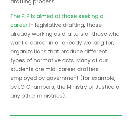
drafting process.
The PLP is aimed at those seeking a
career
in legislative drafting, those
already working as drafters or those who
want a career in or already working for,
organizations that produce different
types of normative acts. Many of our
students are mid-career drafters
employed by government (for example,
by LG Chambers, the Ministry of Justice or
any other ministries).