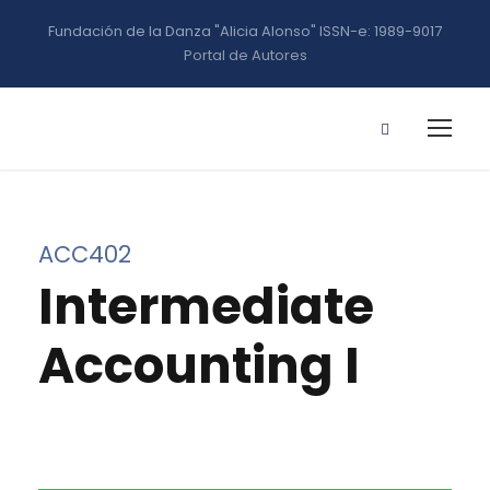
Fundación de la Danza "Alicia Alonso" ISSN-e: 1989-9017
Portal de Autores
ACC402
Intermediate
Accounting I