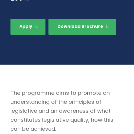
Apply
Download Brochure
The programme aims to promote an
understanding of the principles of
legislative and an awareness of what
constitutes legislative quality, how this
can be achieved.