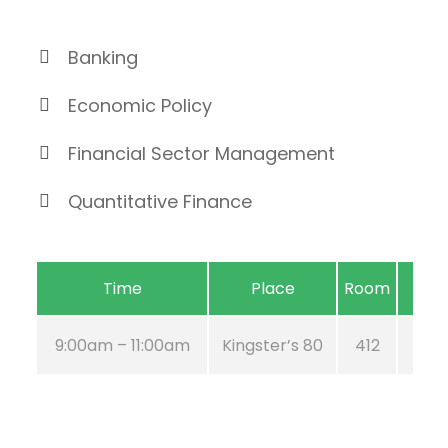
Banking
Economic Policy
Financial Sector Management
Quantitative Finance
Time
Place
Room
9:00am – 11:00am
Kingster’s 80
412
Aug