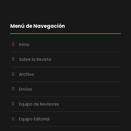
Menú de Navegación
Inicio
Sobre la Revista
Archivo
Envíos
Equipo de Revisores
Equipo Editorial