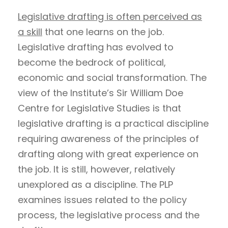
Legislative drafting is often perceived as
a skill
that one learns on the job.
Legislative drafting has evolved to
become the bedrock of political,
economic and social transformation. The
view of the Institute’s Sir William Doe
Centre for Legislative Studies is that
legislative drafting is a practical discipline
requiring awareness of the principles of
drafting along with great experience on
the job. It is still, however, relatively
unexplored as a discipline. The PLP
examines issues related to the policy
process, the legislative process and the