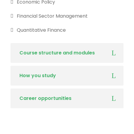
Economic Policy
Financial Sector Management
Quantitative Finance
Course structure and modules
How you study
Career opportunities