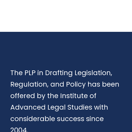
The PLP in Drafting Legislation,
Regulation, and Policy has been
offered by the Institute of
Advanced Legal Studies with
considerable success since
2004.