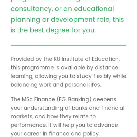
consultancy, or an educational
planning or development role, this
is the best degree for you.
Provided by the KU Institute of Education,
this programme is available by distance
learning, allowing you to study flexibly while
balancing work and personal lifes.
The MSc Finance (EG. Banking) deepens
your understanding of banks and financial
markets, and how they relate to
performance. It will help you to advance
your career in finance and policy.