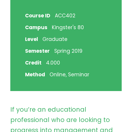
Course ID
ACC402
Campus
Kingster's 80
Level
Graduate
Semester
Spring 2019
Credit
4.000
Method
Online, Seminar
If you’re an educational
professional who are looking to
progress into management and