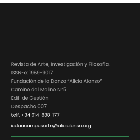
Revista de Arte, Investigación y Filosofía.
ISSN-e: 1989-9017
Fundación de la Danza “Alicia Alonso”
Camino del Molino Nº5
Edif. de Gestión
Despacho 007
telf. +34 914-888-177
iudaacampusarte@alicialonso.org