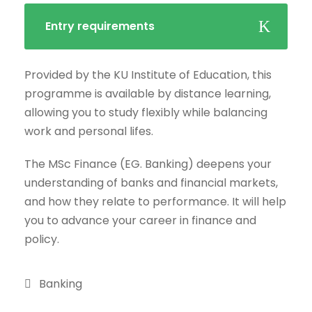
Entry requirements
Provided by the KU Institute of Education, this
programme is available by distance learning,
allowing you to study flexibly while balancing
work and personal lifes.
The MSc Finance (EG. Banking) deepens your
understanding of banks and financial markets,
and how they relate to performance. It will help
you to advance your career in finance and
policy.
Banking