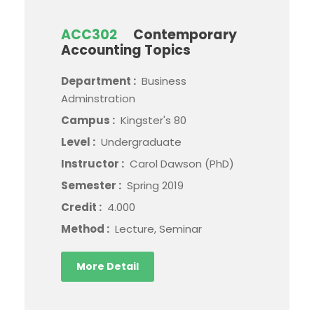
ACC302
Contemporary
Accounting Topics
Department :
Business
Adminstration
Campus :
Kingster's 80
Level :
Undergraduate
Instructor :
Carol Dawson (PhD)
Semester :
Spring 2019
Credit :
4.000
Method :
Lecture, Seminar
More Detail