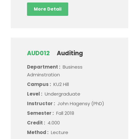
More Detail
AUD012
Auditing
Department :
Business
Adminstration
Campus :
KU2 Hill
Level :
Undergraduate
Instructor :
John Hagensy (PhD)
Semester :
Fall 2018
Credit :
4.000
Method :
Lecture