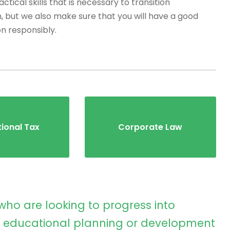
tical skills that is necessary to transition
, but we also make sure that you will have a good
on responsibly.
tional Tax
Corporate Law
who are looking to progress into
educational planning or development