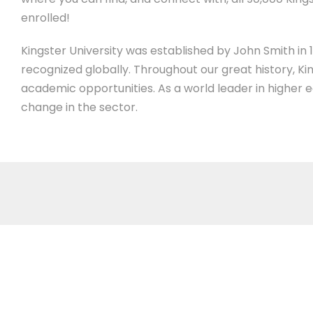
enrolled!
Kingster University was established by John Smith in 19
recognized globally. Throughout our great history, Ki
academic opportunities. As a world leader in higher 
change in the sector.