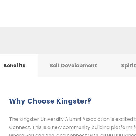
Benefits
Self Development
Spiri
Why Choose Kingster?
The Kingster University Alumni Association is excited
Connect. This is a new community building platform for
where you can find, and connect with, all 90,000 Kings