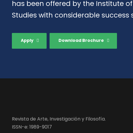
has been offered by the Institute 
Studies with considerable success 
Apply
Download Brochure
Revista de Arte, Investigación y Filosofía.
ISSN-e: 1989-9017