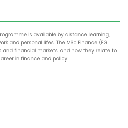
 programme is available by distance learning,
work and personal lifes. The MSc Finance (EG.
 and financial markets, and how they relate to
areer in finance and policy.