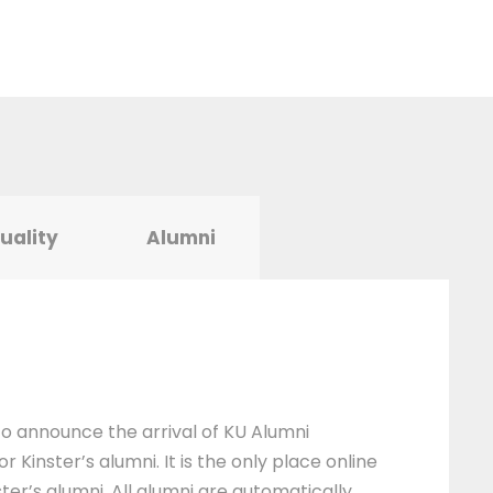
tuality
Alumni
 to announce the arrival of KU Alumni
 Kinster’s alumni. It is the only place online
ter’s alumni. All alumni are automatically