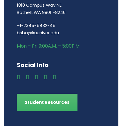
1810 Campus Way NE
Bothell, WA 98011-8246
+1-2345-5432-45
bsba@kuuniver.edu
Mon – Fri 9:00A.M. – 5:00P.M.
Social Info
Student Resources