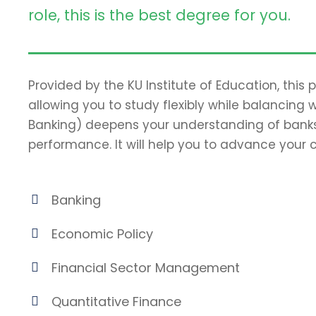
role, this is the best degree for you.
Provided by the KU Institute of Education, this
allowing you to study flexibly while balancing 
Banking) deepens your understanding of banks
performance. It will help you to advance your c
Banking
Economic Policy
Financial Sector Management
Quantitative Finance