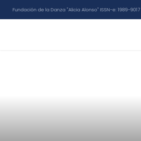
Fundación de la Danza "Alicia Alonso" ISSN-e: 1989-9017