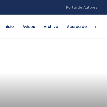
Portal de Autores
Inicio
Avisos
Archivo
Acerca de