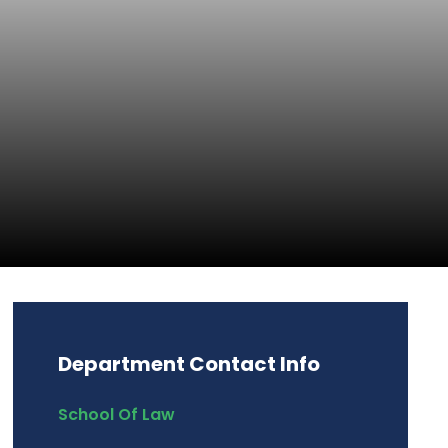
Department Contact Info
School Of Law