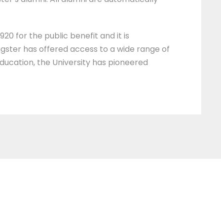
20 for the public benefit and it is
ngster has offered access to a wide range of
education, the University has pioneered