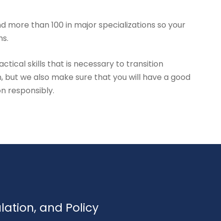
d more than 100 in major specializations so your
hs.
tical skills that is necessary to transition
, but we also make sure that you will have a good
on responsibly.
ulation, and Policy