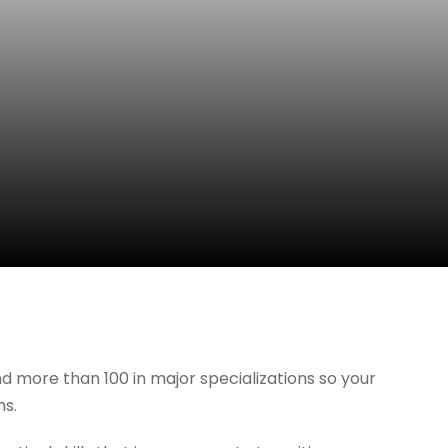
d more than 100 in major specializations so your
hs.