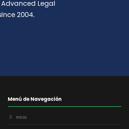
of Advanced Legal
since 2004.
Menú de Navegación
Inicio