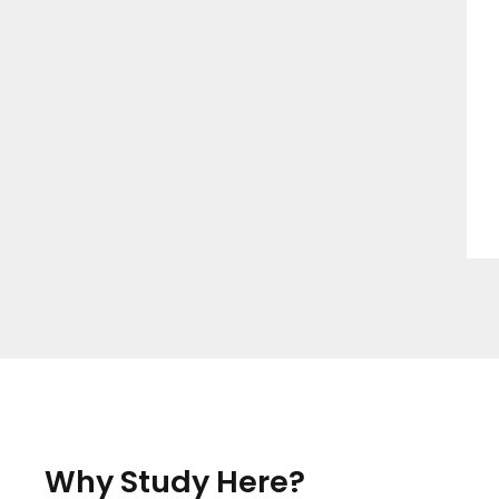
Why Study Here?