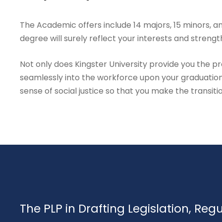
The Academic offers include 14 majors, 15 minors, an
degree will surely reflect your interests and strengt
Not only does Kingster University provide you the prac
seamlessly into the workforce upon your graduation
sense of social justice so that you make the transiti
The PLP in Drafting Legislation, Reg