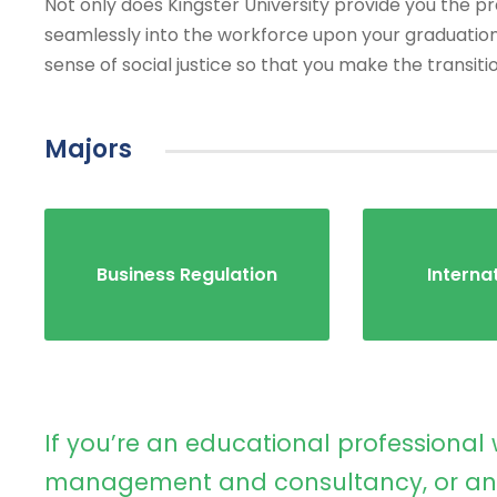
Not only does Kingster University provide you the prac
seamlessly into the workforce upon your graduation
sense of social justice so that you make the transiti
Majors
Business Regulation
Interna
If you’re an educational professional 
management and consultancy, or an 