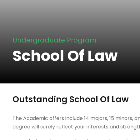
Undergraduate Program
School Of Law
Outstanding School Of Law
The Academic offers include 14 majors, 15 minors, an
degree will surely reflect your interests and strengt