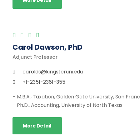
More Detail
Carol Dawson, PhD
Adjunct Professor
carolds@kingsteruni.edu
+1-2351-2361-355
– M.B.A., Taxation, Golden Gate University, San Fran
– Ph.D., Accounting, University of North Texas
More Detail