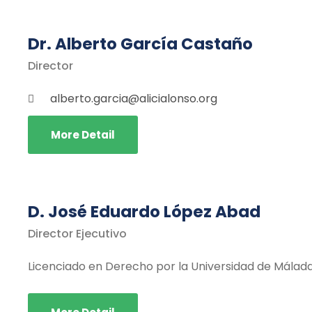
Dr. Alberto García Castaño
Director
alberto.garcia@alicialonso.org
More Detail
D. José Eduardo López Abad
Director Ejecutivo
Licenciado en Derecho por la Universidad de Málad