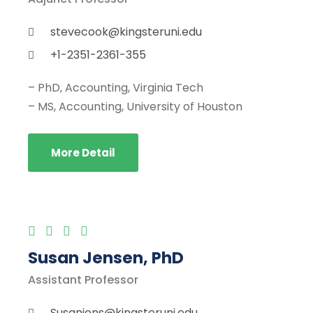
stevecook@kingsteruni.edu
+1-2351-2361-355
– PhD, Accounting, Virginia Tech
– MS, Accounting, University of Houston
More Detail
Susan Jensen, PhD
Assistant Professor
Susanjens@kingsteruni.edu