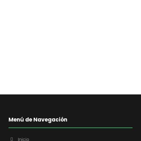
Menú de Navegación
Inicio