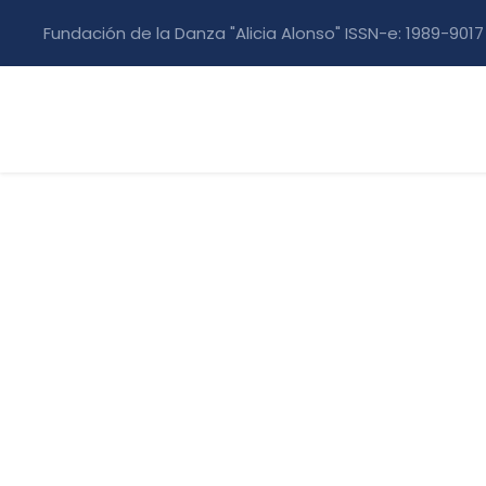
Fundación de la Danza "Alicia Alonso" ISSN-e: 1989-9017
Construction M