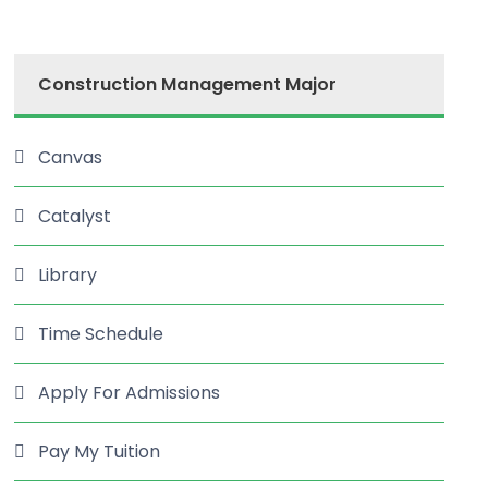
Construction Management Major
Canvas
Catalyst
Library
Time Schedule
Apply For Admissions
Pay My Tuition