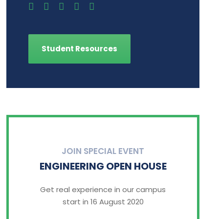
Student Resources
JOIN SPECIAL EVENT
ENGINEERING OPEN HOUSE
Get real experience in our campus
start in 16 August 2020