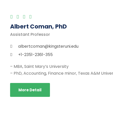
Albert Coman, PhD
Assistant Professor
albertcoman@kingsteruni.edu
+1-2351-2361-355
– MBA, Saint Mary’s University
– PhD, Accounting, Finance minor, Texas A&M Univer
More Detail