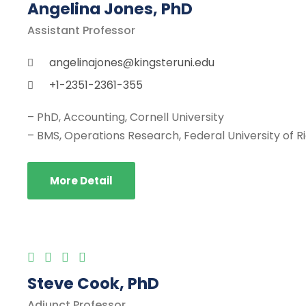
Angelina Jones, PhD
Assistant Professor
angelinajones@kingsteruni.edu
+1-2351-2361-355
– PhD, Accounting, Cornell University
– BMS, Operations Research, Federal University of R
More Detail
Steve Cook, PhD
Adjunct Professor