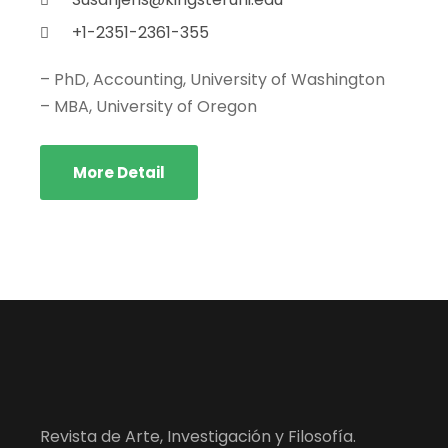
+1-2351-2361-355
– PhD, Accounting, University of Washington
– MBA, University of Oregon
More Detail
Revista de Arte, Investigación y Filosofía.