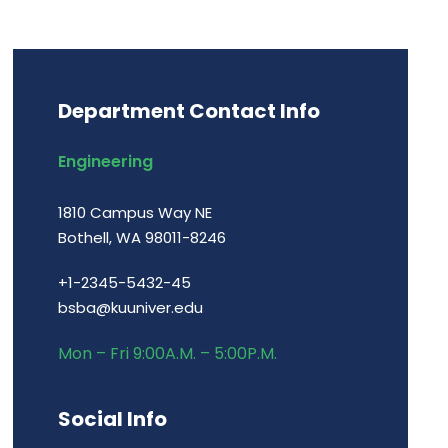
Department Contact Info
Engineering
1810 Campus Way NE
Bothell, WA 98011-8246
+1-2345-5432-45
bsba@kuuniver.edu
Mon – Fri 9:00A.M. – 5:00P.M.
Social Info