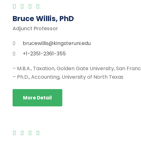
Bruce Willis, PhD
Adjunct Professor
brucewillis@kingsteruni.edu
+1-2351-2361-355
– M.B.A., Taxation, Golden Gate University, San Fran
– Ph.D., Accounting, University of North Texas
More Detail