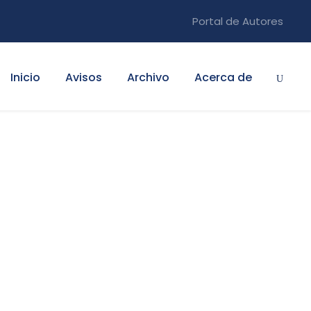
Portal de Autores
Inicio
Avisos
Archivo
Acerca de
ty