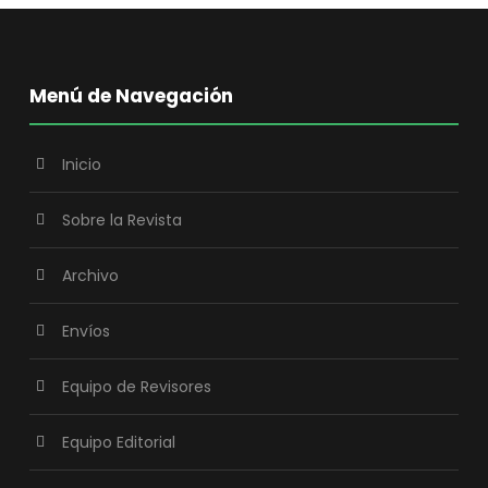
Menú de Navegación
Inicio
Sobre la Revista
Archivo
Envíos
Equipo de Revisores
Equipo Editorial