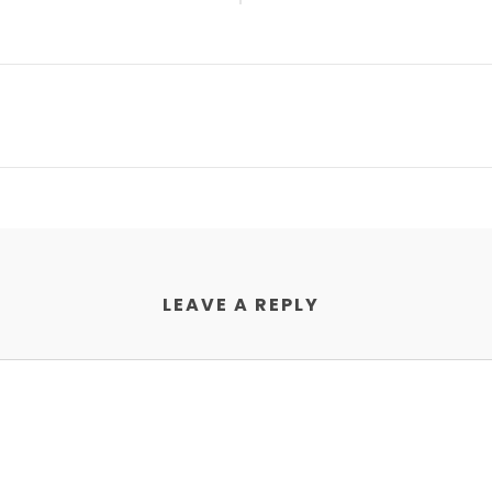
LEAVE A REPLY