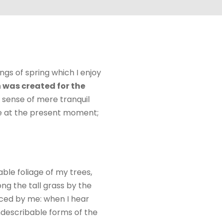
ngs of spring which I enjoy
 was created for the
e sense of mere tranquil
oke at the present moment;
ble foliage of my trees,
ng the tall grass by the
ticed by me: when I hear
indescribable forms of the