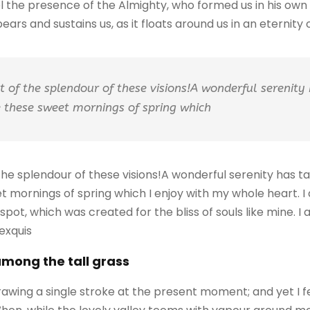
feel the presence of the Almighty, who formed us in his ow
ars and sustains us, as it floats around us in an eternity of
ht of the splendour of these visions!A wonderful serenity
ke these sweet mornings of spring which
 the splendour of these visions!A wonderful serenity has 
eet mornings of spring which I enjoy with my whole heart. I
 spot, which was created for the bliss of souls like mine. 
 exquis
among the tall grass
rawing a single stroke at the present moment; and yet I f