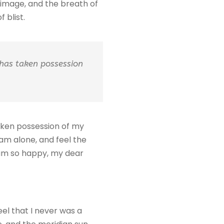
n image, and the breath of
 blist.
 has taken possession
taken possession of my
 am alone, and feel the
I am so happy, my dear
eel that I never was a