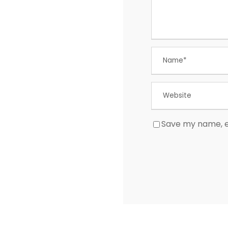
Save my name, em