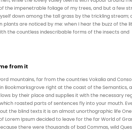
When, while the lovely valley teems with vapour around m
of the impenetrable foliage of my trees, and but a few st
self down among the tall grass by the trickling stream; an
 plants are noticed by me: when I hear the buzz of the l
with the countless indescribable forms of the insects and
ame from it
ord mountains, far from the countries Vokalia and Consona
e in Bookmarksgrove right at the coast of the Semantics, 
ws by their place and supplies it with the necessary regeli
which roasted parts of sentences fly into your mouth. Ev
out the blind texts it is an almost unorthographic life On
 of Lorem Ipsum decided to leave for the far World of G
, because there were thousands of bad Commas, wild Ques