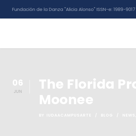
Fundación de la Danza "Alicia Alonso" ISSN-e: 1989-9017
The Florida Pr
06
JUN
Moonee
BY
IUDAACAMPUSARTE
BLOG
NEWS