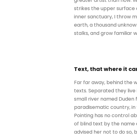
greater artist than now. 
strikes the upper surface 
inner sanctuary, I throw my
earth, a thousand unknown
stalks, and grow familiar 
Text, that where it c
Far far away, behind the w
texts. Separated they liv
small river named Duden flo
paradisematic country, in 
Pointing has no control ab
of blind text by the name
advised her not to do so