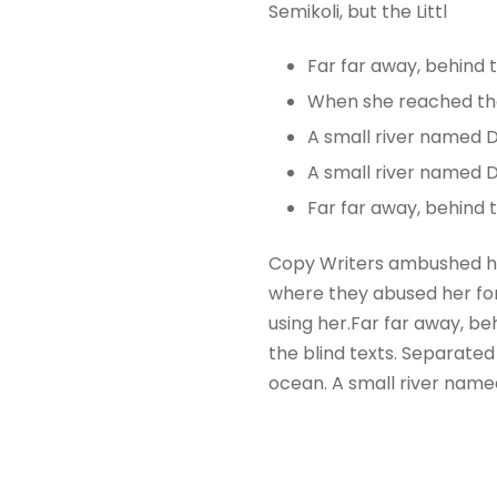
Semikoli, but the Littl
Far far away, behind
When she reached the f
A small river named 
A small river named D
Far far away, behind
Copy Writers ambushed he
where they abused her for 
using her.Far far away, be
the blind texts. Separated
ocean. A small river name