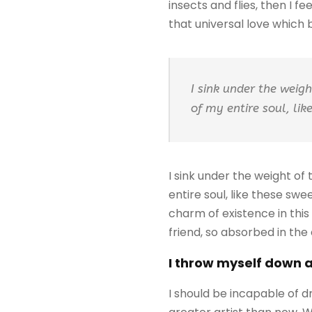
insects and flies, then I 
that universal love which be
I sink under the weig
of my entire soul, li
I sink under the weight of
entire soul, like these sw
charm of existence in this
friend, so absorbed in the
I throw myself down 
I should be incapable of d