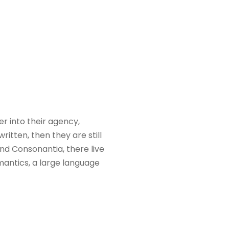
 into their agency,
itten, then they are still
nd Consonantia, there live
mantics, a large language