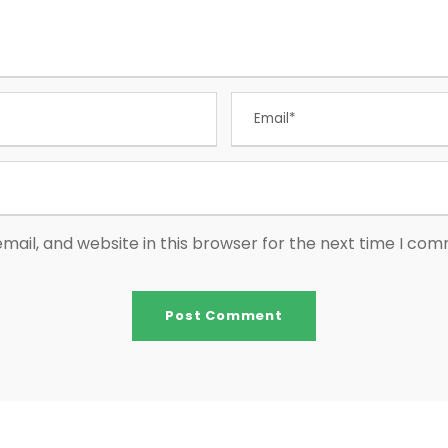
ail, and website in this browser for the next time I co