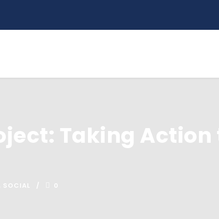
oject: Taking Action 
,
SOCIAL
0