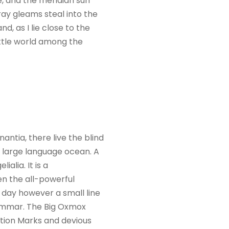
e, and the meridian sun
ray gleams steal into the
d, as I lie close to the
ittle world among the
ntia, there live the blind
a large language ocean. A
alia. It is a
en the all-powerful
e day however a small line
rammar. The Big Oxmox
tion Marks and devious