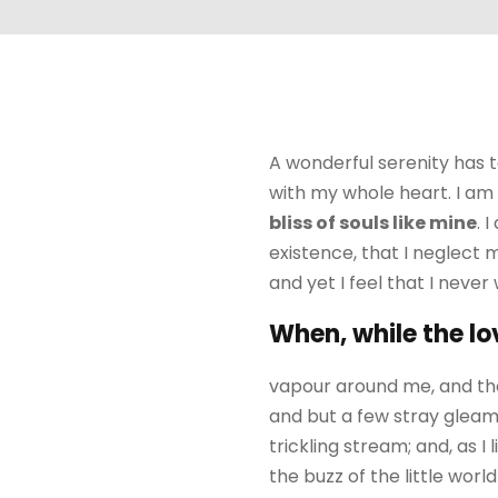
A wonderful serenity has t
with my whole heart. I am 
bliss of souls like mine
. 
existence, that I neglect 
and yet I feel that I never
When, while the lo
vapour around me, and the
and but a few stray gleams
trickling stream; and, as 
the buzz of the little wor