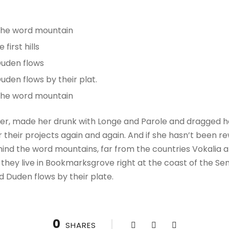
 the word mountain
irst hills
Duden flows
uden flows by their plat.
 the word mountain
r, made her drunk with Longe and Parole and dragged her
their projects again and again. And if she hasn’t been rewr
hind the word mountains, far from the countries Vokalia a
 they live in Bookmarksgrove right at the coast of the Se
d Duden flows by their plate.
0
SHARES