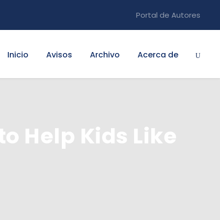
Portal de Autores
Inicio
Avisos
Archivo
Acerca de
to Help Kids Like