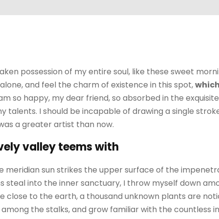
aken possession of my entire soul, like these sweet morni
alone, and feel the charm of existence in this spot,
which
I am so happy, my dear friend, so absorbed in the exquisit
my talents. I should be incapable of drawing a single str
 was a greater artist than now.
vely valley teems with
 meridian sun strikes the upper surface of the impenetra
 steal into the inner sanctuary, I throw myself down amo
I lie close to the earth, a thousand unknown plants are no
ld among the stalks, and grow familiar with the countless 