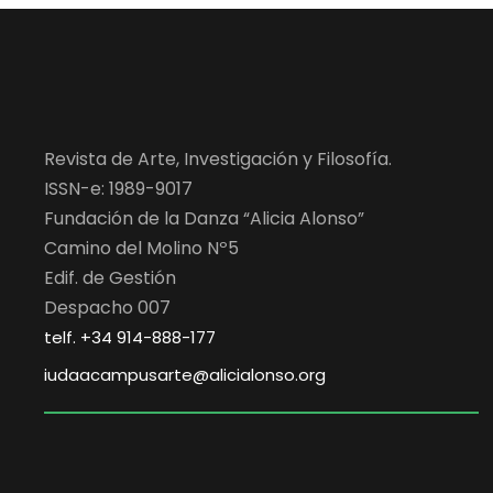
Revista de Arte, Investigación y Filosofía.
ISSN-e: 1989-9017
Fundación de la Danza “Alicia Alonso”
Camino del Molino Nº5
Edif. de Gestión
Despacho 007
telf. +34 914-888-177
iudaacampusarte@alicialonso.org