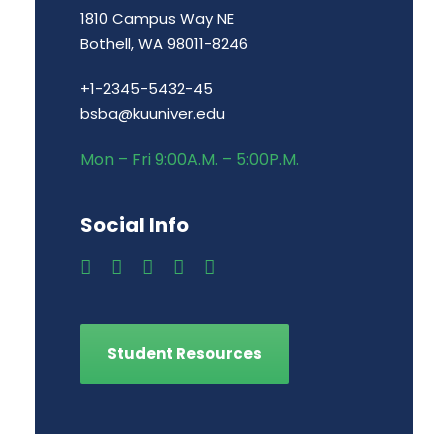
1810 Campus Way NE
Bothell, WA 98011-8246
+1-2345-5432-45
bsba@kuuniver.edu
Mon – Fri 9:00A.M. – 5:00P.M.
Social Info
Student Resources