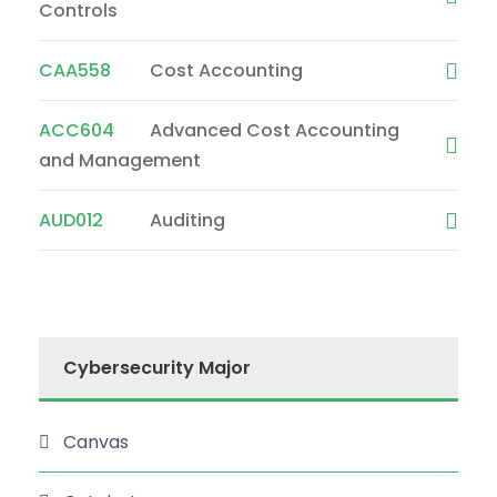
Controls
CAA558
Cost Accounting
ACC604
Advanced Cost Accounting
and Management
AUD012
Auditing
Cybersecurity Major
Canvas