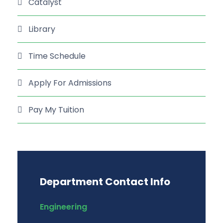
Catalyst
Library
Time Schedule
Apply For Admissions
Pay My Tuition
Department Contact Info
Engineering