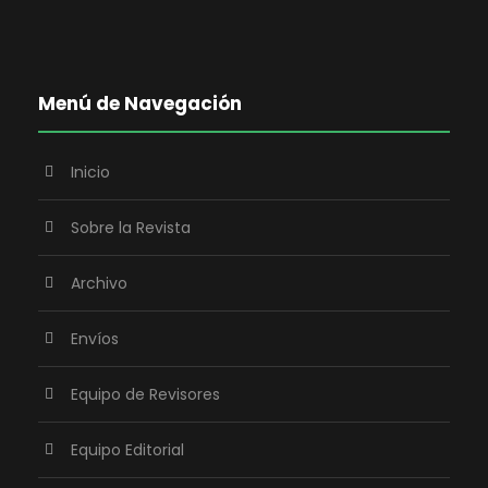
Menú de Navegación
Inicio
Sobre la Revista
Archivo
Envíos
Equipo de Revisores
Equipo Editorial