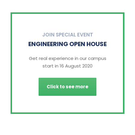
JOIN SPECIAL EVENT
ENGINEERING OPEN HOUSE
Get real experience in our campus
start in 16 August 2020
Click to see more