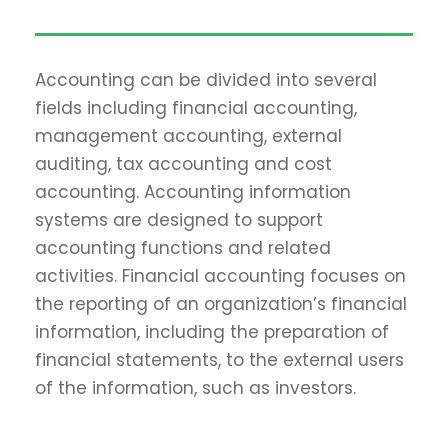
Accounting can be divided into several
fields including financial accounting,
management accounting, external
auditing, tax accounting and cost
accounting. Accounting information
systems are designed to support
accounting functions and related
activities. Financial accounting focuses on
the reporting of an organization’s financial
information, including the preparation of
financial statements, to the external users
of the information, such as investors.