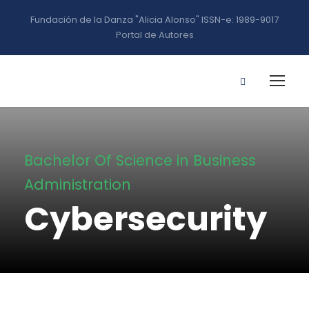
Fundación de la Danza "Alicia Alonso" ISSN-e: 1989-9017
Portal de Autores
Bachelor Of Science in Business
Administration
Cybersecurity