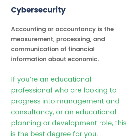
Cybersecurity
Accounting or accountancy is the
measurement, processing, and
communication of financial
information about economic.
If you’re an educational
professional who are looking to
progress into management and
consultancy, or an educational
planning or development role, this
is the best degree for you.