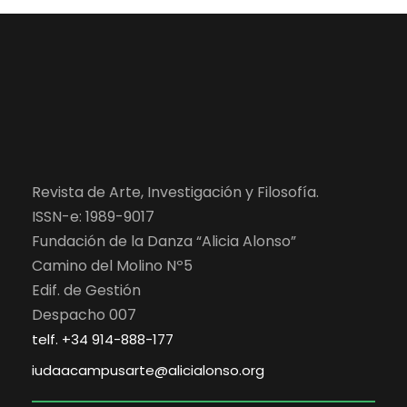
Revista de Arte, Investigación y Filosofía.
ISSN-e: 1989-9017
Fundación de la Danza “Alicia Alonso”
Camino del Molino Nº5
Edif. de Gestión
Despacho 007
telf. +34 914-888-177
iudaacampusarte@alicialonso.org