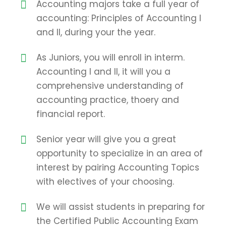
Accounting majors take a full year of
accounting: Principles of Accounting I
and II, during your the year.
As Juniors, you will enroll in interm.
Accounting I and II, it will you a
comprehensive understanding of
accounting practice, thoery and
financial report.
Senior year will give you a great
opportunity to specialize in an area of
interest by pairing Accounting Topics
with electives of your choosing.
We will assist students in preparing for
the Certified Public Accounting Exam