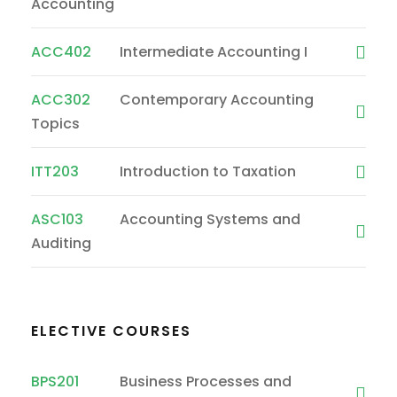
Accounting
ACC402
Intermediate Accounting I
ACC302
Contemporary Accounting
Topics
ITT203
Introduction to Taxation
ASC103
Accounting Systems and
Auditing
ELECTIVE COURSES
BPS201
Business Processes and