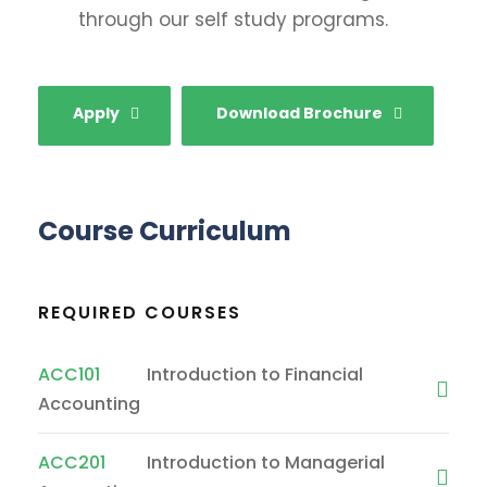
through our self study programs.
Apply
Download Brochure
Course Curriculum
REQUIRED COURSES
ACC101
Introduction to Financial
Accounting
ACC201
Introduction to Managerial